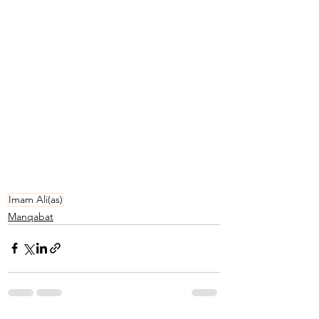
Imam Ali(as)
Manqabat