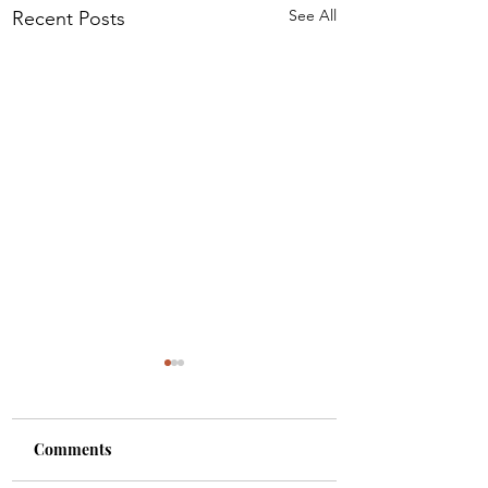
See All
Recent Posts
Comments