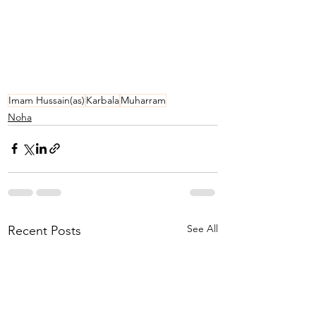
Imam Hussain(as)
Karbala
Muharram
Noha
See All
Recent Posts