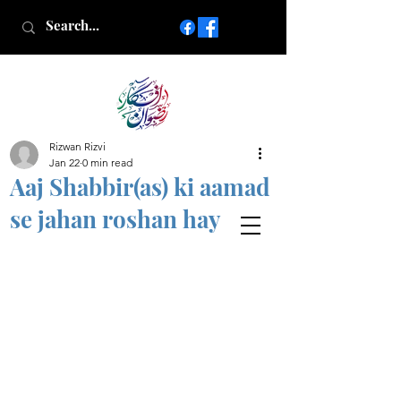
Rizwan Rizvi
Islamic poetry in Urdu
Jan 22
0 min read
www.AfkareRizwan.com
Aaj Shabbir(as) ki aamad
Afkar-e-Rizwan
se jahan roshan hay