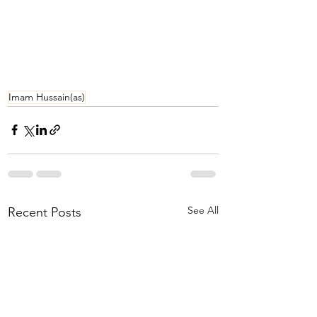
Imam Hussain(as)
See All
Recent Posts