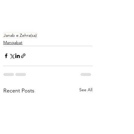
Janab e Zehra(sa)
Manqabat
See All
Recent Posts