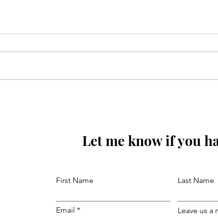
Mola Reza(as) ki aaj wiladat
ki raat hay
Let me know if you ha
First Name
Last Name
Email
Leave us a 