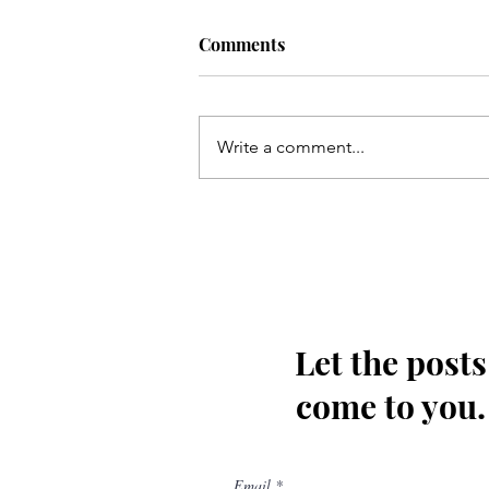
Comments
Write a comment...
Qum ki Masooma(as) ke dil
ki rahatain Mashhad may
hain - Qata
Let the posts
come to you.
Email