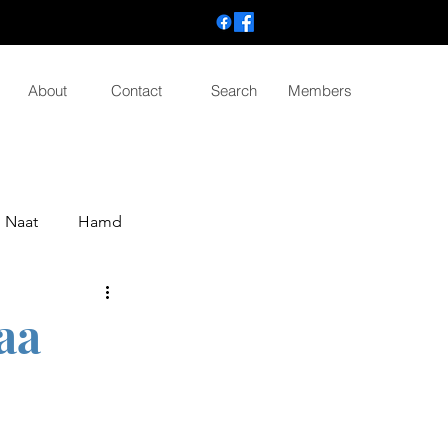
About
Contact
Search
Members
Naat
Hamd
aa