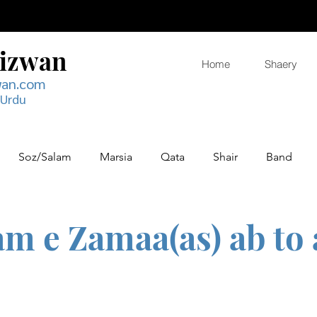
Rizwan
Home
Shaery
wan.com
 Urdu
Soz/Salam
Marsia
Qata
Shair
Band
m e Zamaa(as) ab to 