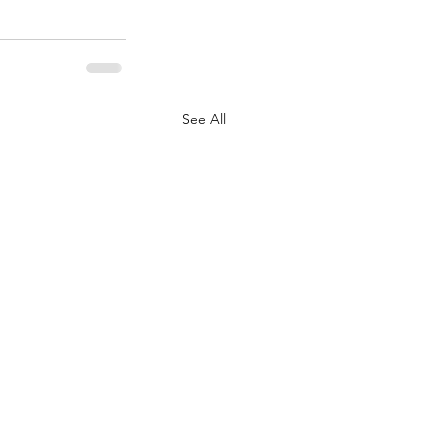
See All