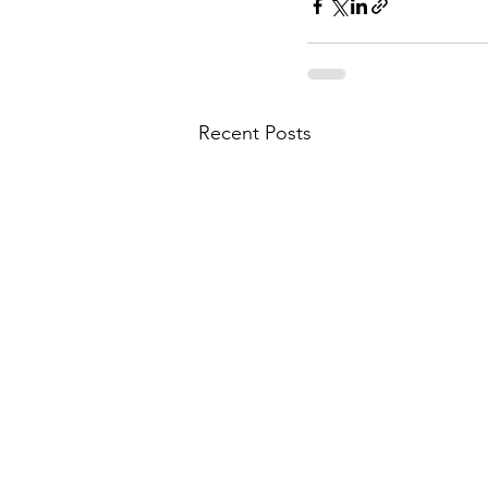
Recent Posts