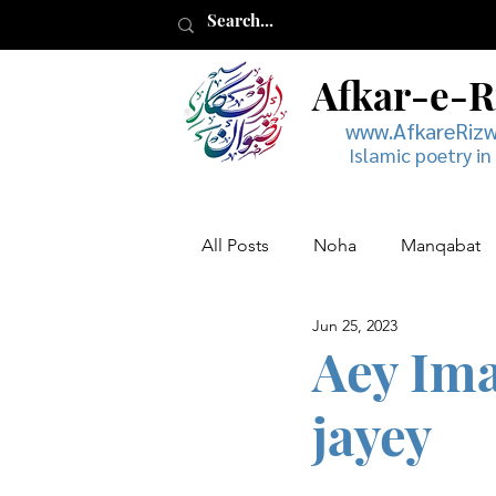
Afkar-e-
www.AfkareRiz
Islamic poetry in
All Posts
Noha
Manqabat
Jun 25, 2023
Muharram
Musaddas
Aey Ima
jayey