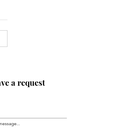
ve a request
message...