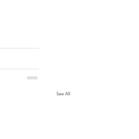
See All