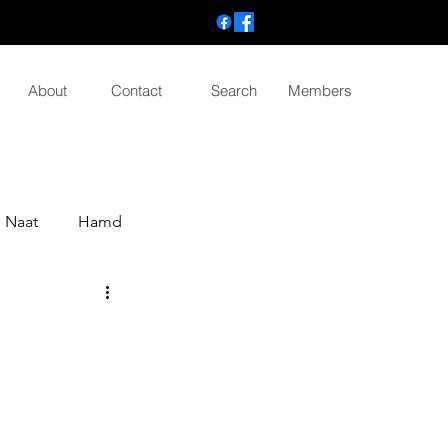
About
Contact
Search
Members
Naat
Hamd