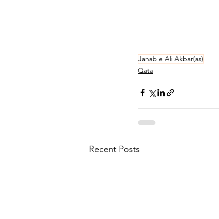
Janab e Ali Akbar(as)
Qata
Recent Posts