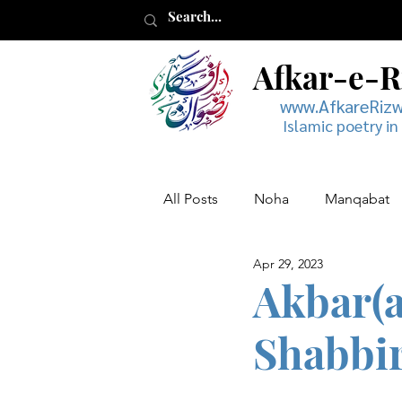
Afkar-e-
www.AfkareRiz
Islamic poetry in
All Posts
Noha
Manqabat
Apr 29, 2023
Muharram
Musaddas
Akbar(a
Shabbir