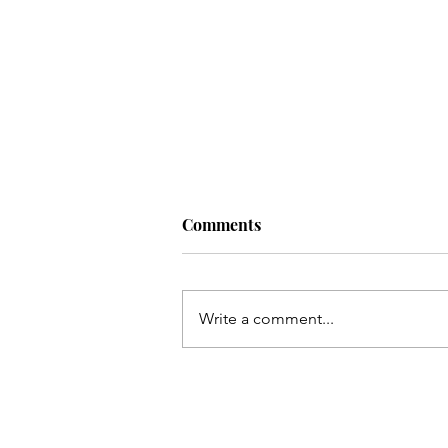
Comments
Write a comment...
Kayi so meel chal kar marqad
e Shabbir(as) takh
pohonchay