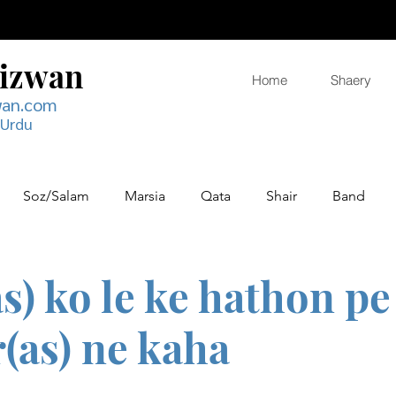
Rizwan
Home
Shaery
wan.com
 Urdu
Soz/Salam
Marsia
Qata
Shair
Band
s) ko le ke hathon pe
(as) ne kaha