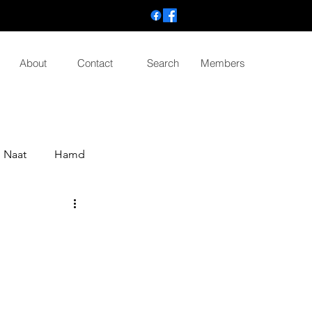
About
Contact
Search
Members
Naat
Hamd