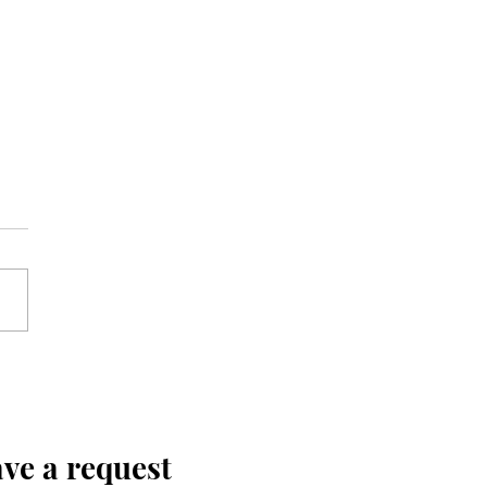
ve a request