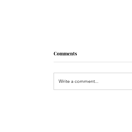
Comments
Write a comment...
Qum ki Masooma(as) ke dil
ki rahatain Mashhad may
hain - Qata