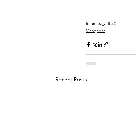
Imam Sajjad(as)
Manqabat
Recent Posts