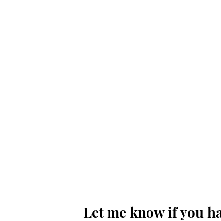
Mola Reza(as) ki aaj wiladat
ki raat hay
Let me know if you ha