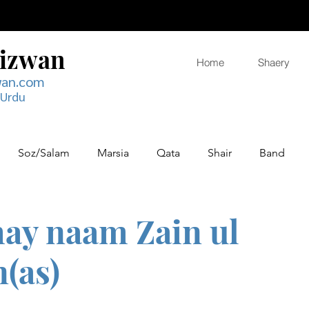
Rizwan
Home
Shaery
wan.com
 Urdu
Soz/Salam
Marsia
Qata
Shair
Band
 hay naam Zain ul
(as)