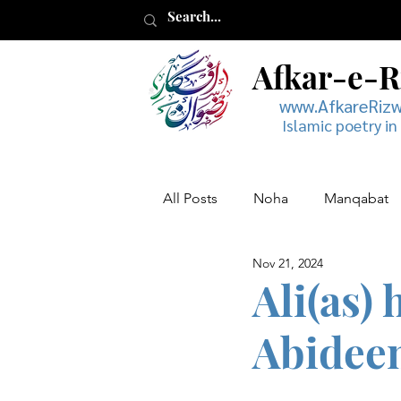
Afkar-e-
www.AfkareRiz
Islamic poetry in
All Posts
Noha
Manqabat
Nov 21, 2024
Muharram
Musaddas
Ali(as)
Abideen