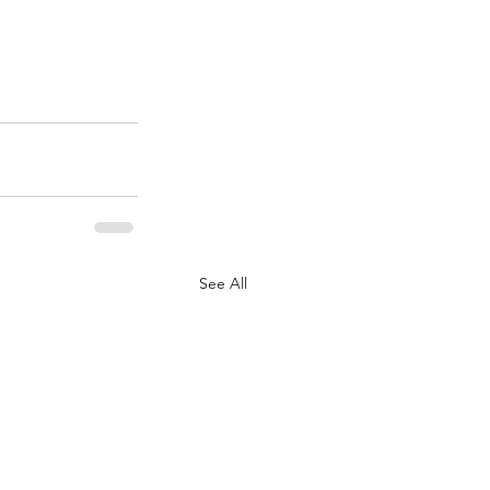
See All