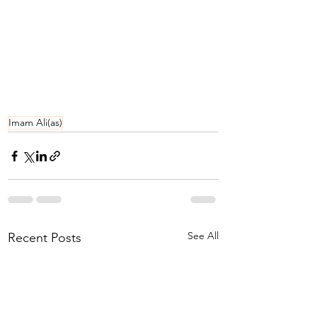
Imam Ali(as)
See All
Recent Posts