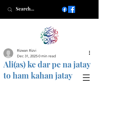
Rizwan Rizvi
Islamic poetry in Urdu
Dec 31, 2025
0 min read
www.AfkareRizwan.com
Ali(as) ke dar pe na jatay
Afkar-e-Rizwan
to ham kahan jatay