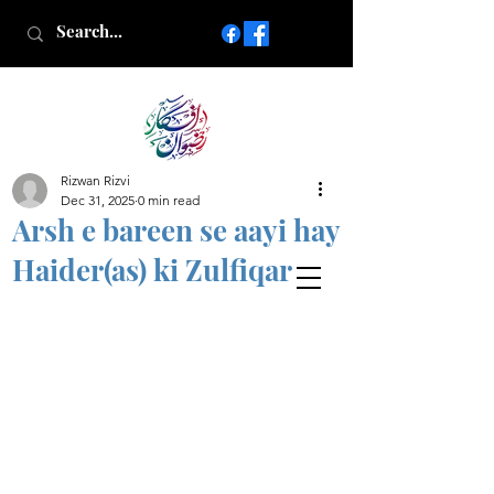
Rizwan Rizvi
Islamic poetry in Urdu
Dec 31, 2025
0 min read
www.AfkareRizwan.com
Arsh e bareen se aayi hay
Afkar-e-Rizwan
Haider(as) ki Zulfiqar