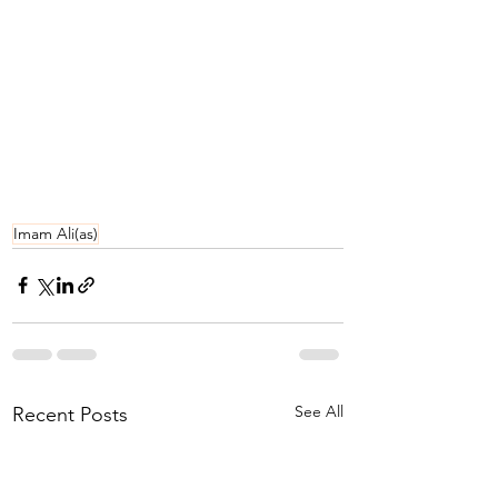
Imam Ali(as)
See All
Recent Posts