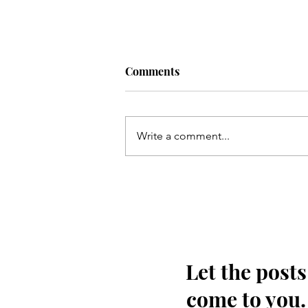
Comments
Write a comment...
Kayi so meel chal kar marqad
e Shabbir(as) takh
pohonchay
Let the posts
come to you.