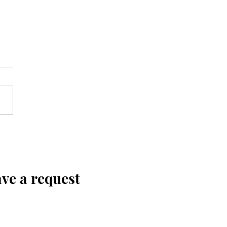
ve a request