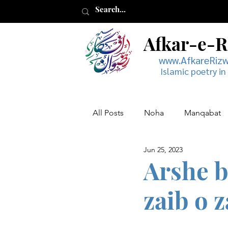
Afkar-e-
www.AfkareRiz
Islamic poetry in
All Posts
Noha
Manqabat
Jun 25, 2023
Muharram
Musaddas
Arshe b
zaib o z