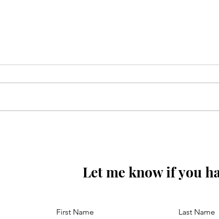
Karbo bala may dekho
wafadat aa gayey
Let me know if you ha
First Name
Last Name