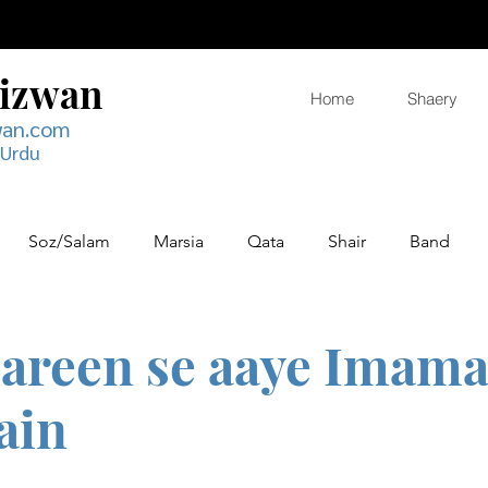
Rizwan
Home
Shaery
wan.com
 Urdu
Soz/Salam
Marsia
Qata
Shair
Band
areen se aaye Imama
ain