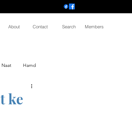
About
Contact
Search
Members
Naat
Hamd
t ke