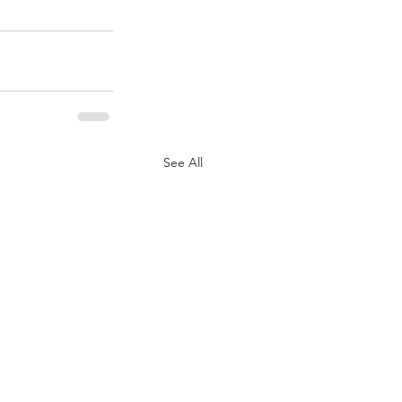
See All