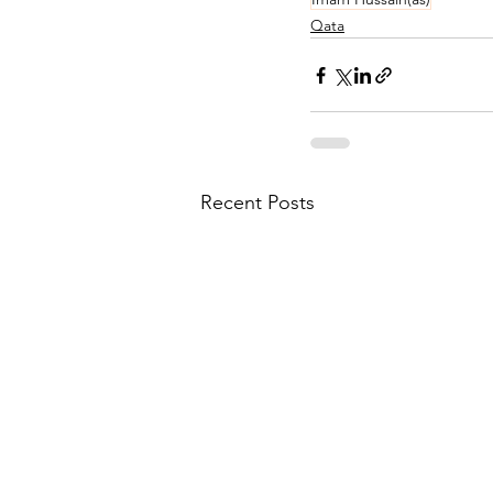
Qata
Recent Posts