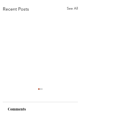
See All
Recent Posts
Comments