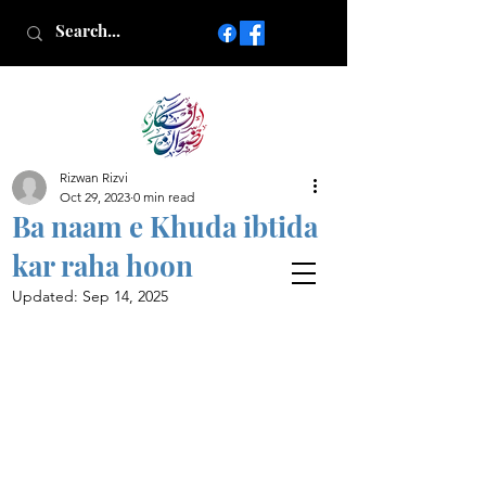
Rizwan Rizvi
Islamic poetry in Urdu
Oct 29, 2023
0 min read
www.AfkareRizwan.com
Ba naam e Khuda ibtida
Afkar-e-Rizwan
kar raha hoon
Updated:
Sep 14, 2025