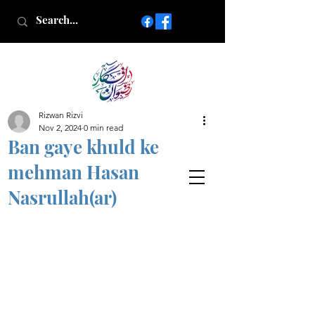
Rizwan Rizvi
Islamic poetry in Urdu
Nov 2, 2024
0 min read
www.AfkareRizwan.com
Ban gaye khuld ke
Afkar-e-Rizwan
mehman Hasan
Nasrullah(ar)