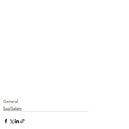
General
Soz/Salam