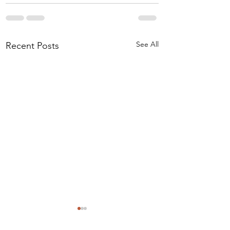
See All
Recent Posts