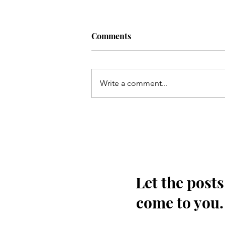
Comments
Write a comment...
Qum ki Masooma(as) ke dil
ki rahatain Mashhad may
hain - Qata
Let the posts
come to you.