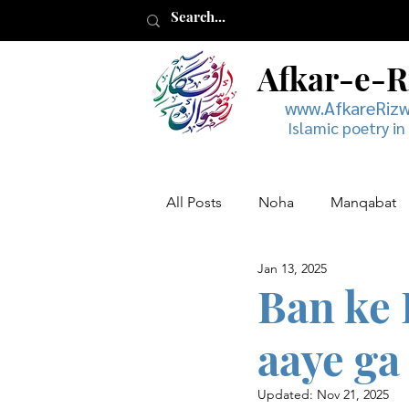
Afkar-e-
www.AfkareRiz
Islamic poetry in
All Posts
Noha
Manqabat
Jan 13, 2025
Muharram
Musaddas
Ban ke 
aaye ga
Updated:
Nov 21, 2025