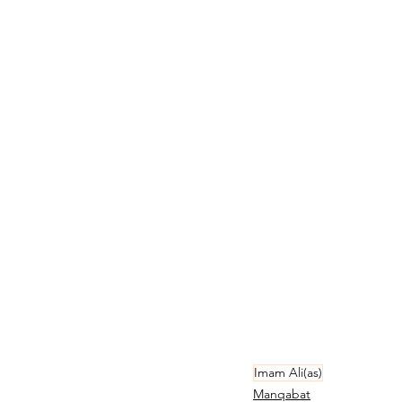
Imam Ali(as)
Manqabat