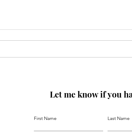
Mola Reza(as) ki aaj wiladat
ki raat hay
Let me know if you ha
First Name
Last Name