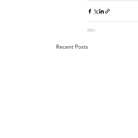
Recent Posts