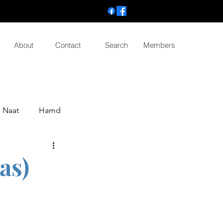
About
Contact
Search
Members
Naat
Hamd
as)