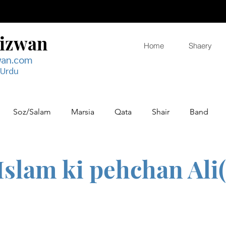
Rizwan
Home
Shaery
wan.com
 Urdu
Soz/Salam
Marsia
Qata
Shair
Band
Islam ki pehchan Ali(