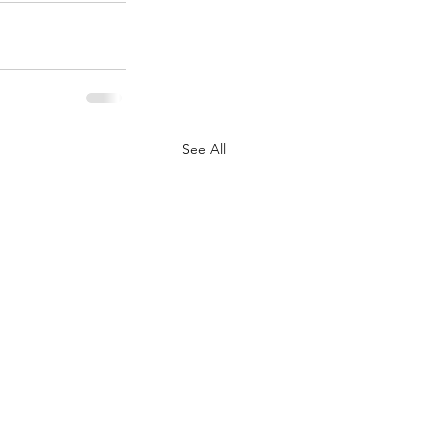
See All