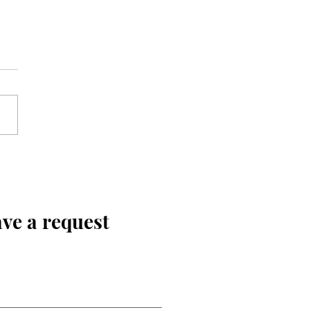
ve a request