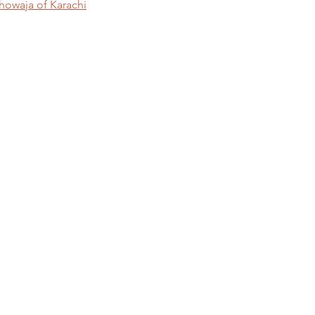
Khowaja of Karachi