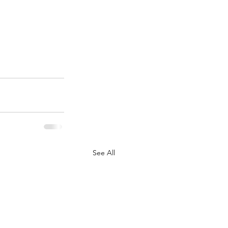
See All