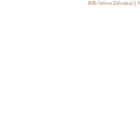
BiBi fatima Zahra(sa)