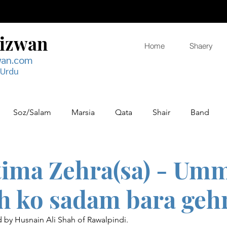
Rizwan
Home
Shaery
wan.com
 Urdu
Soz/Salam
Marsia
Qata
Shair
Band
tima Zehra(sa) - Um
jh ko sadam bara geh
by Husnain Ali Shah of Rawalpindi.