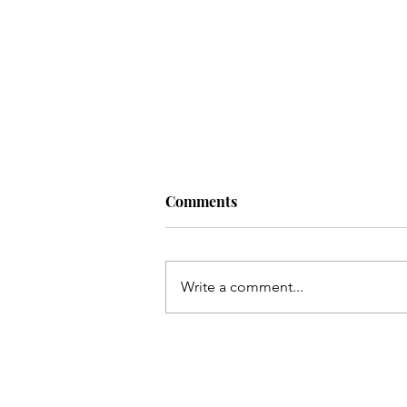
Comments
Write a comment...
Kis tarha wapas Madinay loat
kar jaoon Hussain(as)