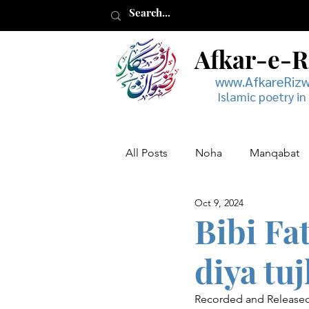
Afkar-e-
www.AfkareRiz
Islamic poetry in
All Posts
Noha
Manqabat
Oct 9, 2024
Muharram
Musaddas
Bibi Fa
diya tu
Recorded and Released 