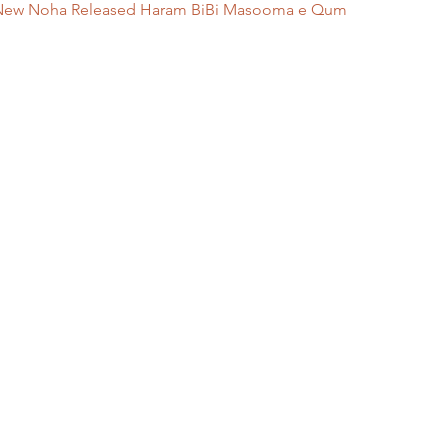
 || New Noha Released Haram BiBi Masooma e Qum