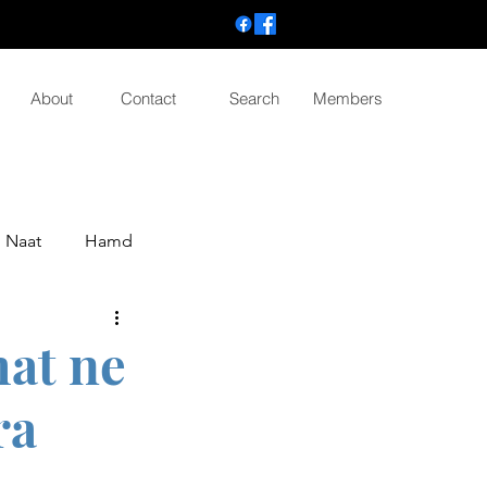
About
Contact
Search
Members
Naat
Hamd
mat ne
ra