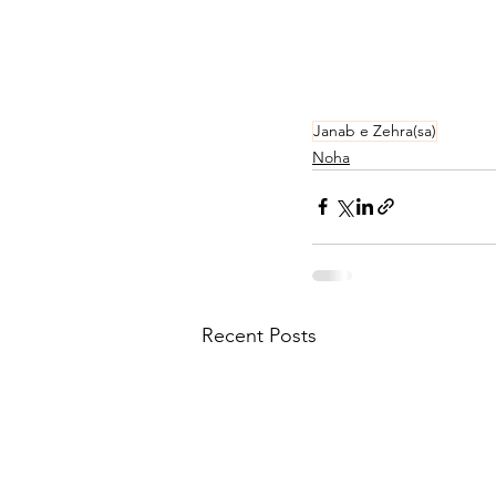
Janab e Zehra(sa)
Noha
Recent Posts