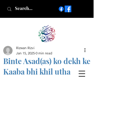
Rizwan Rizvi
Islamic poetry in Urdu
Jan 15, 2025
0 min read
www.AfkareRizwan.com
Binte Asad(as) ko dekh ke
Afkar-e-Rizwan
Kaaba bhi khil utha