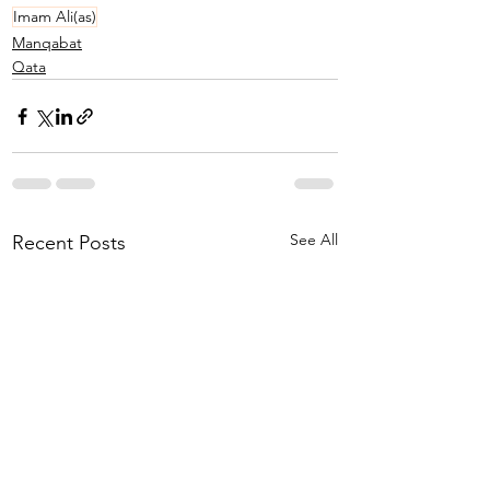
Imam Ali(as)
Manqabat
Qata
See All
Recent Posts