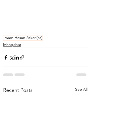
Imam Hasan Askari(as)
Manqabat
See All
Recent Posts