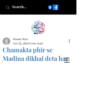
Rizwan Rizvi
Islamic poetry in Urdu
Oct 25, 2023
0 min read
www.AfkareRizwan.com
Chamakta phir se
Afkar-e-Rizwan
Madina dikhai deta hay