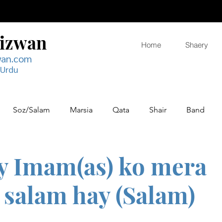
Rizwan
Home
Shaery
wan.com
 Urdu
Soz/Salam
Marsia
Qata
Shair
Band
y Imam(as) ko mera
salam hay (Salam)