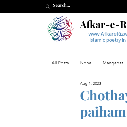
Afkar-e-
www.AfkareRiz
Islamic poetry in
All Posts
Noha
Manqabat
Aug 1, 2023
Muharram
Musaddas
Chotha
paiham 