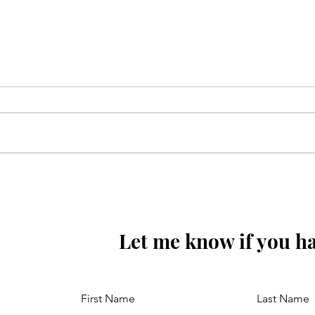
Sunoa Hussain(as) tumhain
majra sunati haoon
Let me know if you ha
First Name
Last Name