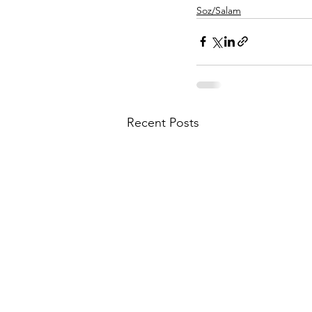
Soz/Salam
Recent Posts