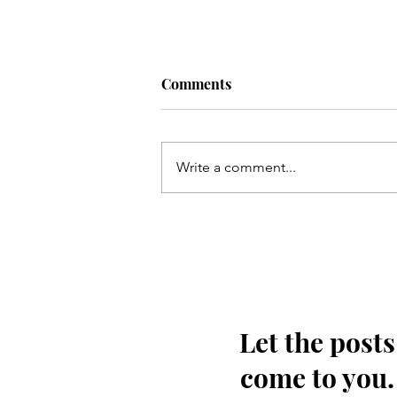
Comments
Write a comment...
Kis tarha wapas Madinay loat
kar jaoon Hussain(as)
Let the posts
come to you.