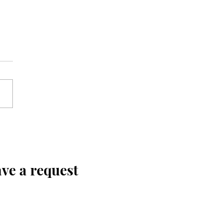
ve a request