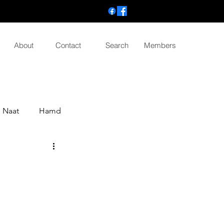
About
Contact
Search
Members
Naat
Hamd