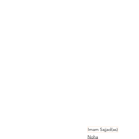
Imam Sajjad(as)
Noha