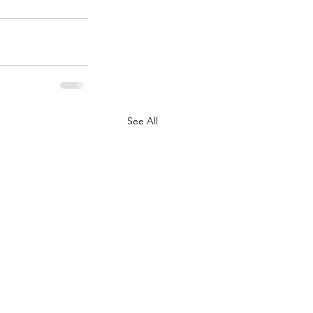
See All