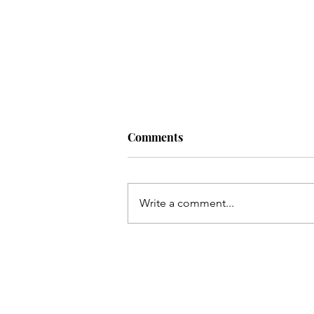
Comments
Write a comment...
Bhai ka chehlum manana hay
Sakina(as) ke baghair