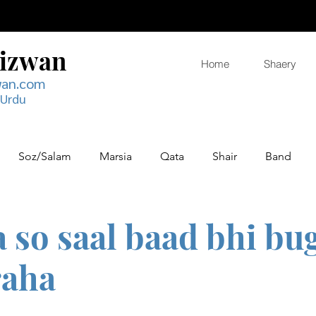
Rizwan
Home
Shaery
wan.com
 Urdu
Soz/Salam
Marsia
Qata
Shair
Band
so saal baad bhi bu
raha