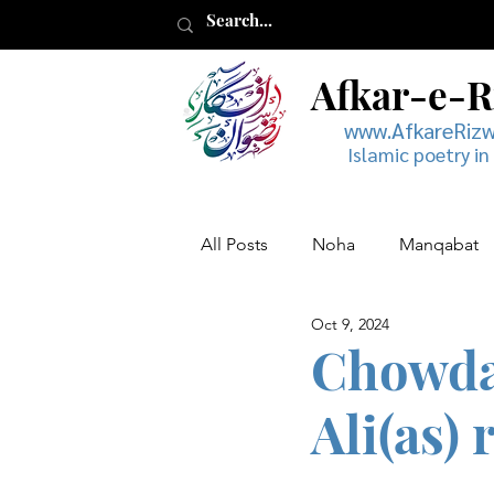
Afkar-e-
www.AfkareRiz
Islamic poetry in
All Posts
Noha
Manqabat
Oct 9, 2024
Muharram
Musaddas
Chowda 
Ali(as) 