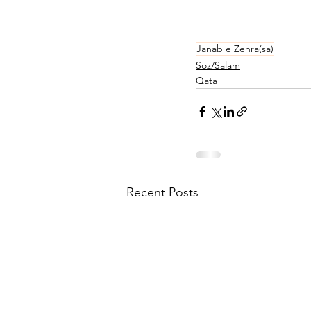
Janab e Zehra(sa)
Soz/Salam
Qata
Recent Posts