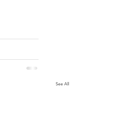
See All