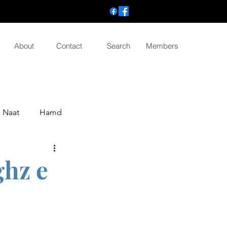
About
Contact
Search
Members
Naat
Hamd
ghz e