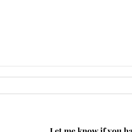
Kayi so meel chal kar marqad
e Shabbir(as) takh
pohonchay
Let me know if you ha