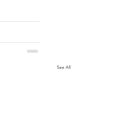
See All