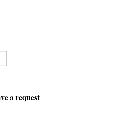
ve a request