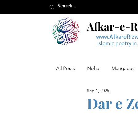
Afkar-e-
www.AfkareRiz
Islamic poetry in
All Posts
Noha
Manqabat
Sep 1, 2025
Muharram
Musaddas
Dar e Z