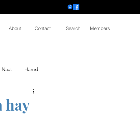
About
Contact
Search
Members
Naat
Hamd
a hay