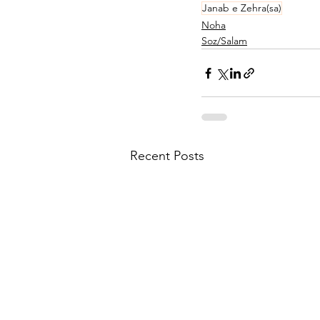
Janab e Zehra(sa)
Noha
Soz/Salam
Recent Posts