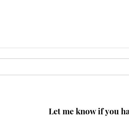
Sunoa Hussain(as) tumhain
majra sunati haoon
Let me know if you ha