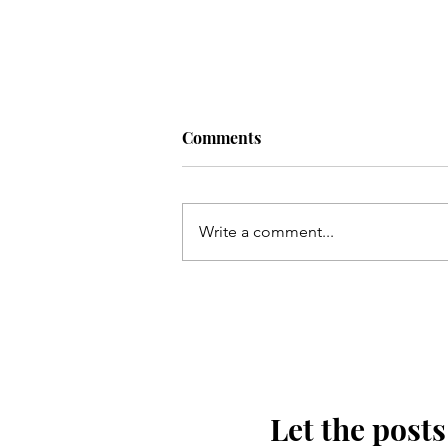
Comments
Write a comment...
Kis tarha wapas Madinay loat
kar jaoon Hussain(as)
Let the posts