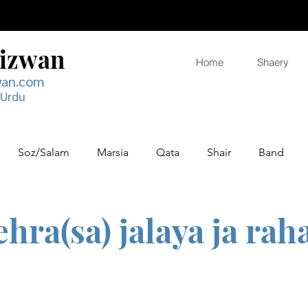
Rizwan
Home
Shaery
wan.com
 Urdu
Soz/Salam
Marsia
Qata
Shair
Band
ehra(sa) jalaya ja rah