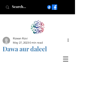
Rizwan Rizvi
Islamic poetry in Urdu
May 27, 2023
0 min read
www.AfkareRizwan.com
Dawa aur daleel
Afkar-e-Rizwan