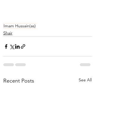
Imam Hussain(as)
Shair
See All
Recent Posts