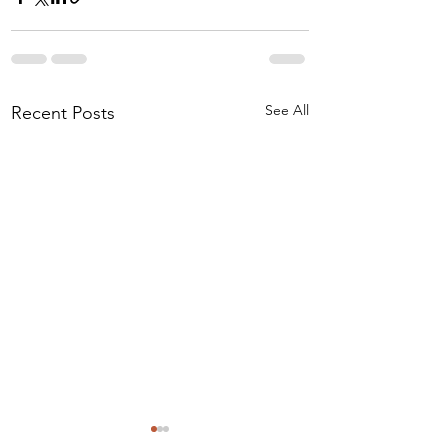
See All
Recent Posts