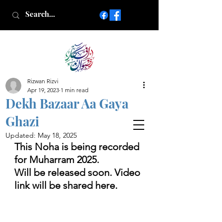
Rizwan Rizvi
Islamic poetry in Urdu
Apr 19, 2023
1 min read
www.AfkareRizwan.com
Dekh Bazaar Aa Gaya
Afkar-e-Rizwan
Ghazi
Updated:
May 18, 2025
This Noha is being recorded 
for Muharram 2025.
Will be released soon. Video 
link will be shared here.