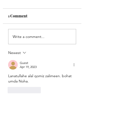
1 Comment
Sunoa Hussain(as)
Pukari maa ye ro 
Write a comment...
tumhain majra sunati
kar mujhe zinda
haoon
rehnay do
Newest
Guest
Apr 19, 2023
Lanatullahe alal qomiz zalimeen. bohat 
umda Noha.
Like
Reply