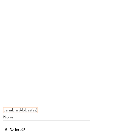
Janab e Abbas(as)
Noha