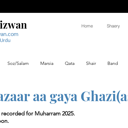
Rizwan
Home
Shaery
wan.com
 Urdu
Soz/Salam
Marsia
Qata
Shair
Band
zaar aa gaya Ghazi(a
g recorded for Muharram 2025.
oon.