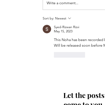
Write a comment...
Kis tarha wapas Madinay loat
Sort by:
Newest
kar jaoon Hussain(as)
Syed-Rizwan Rizvi
May 15, 2023
This Noha has been recorded b
Will be released soon before 
Like
Reply
Let the posts
come to you.