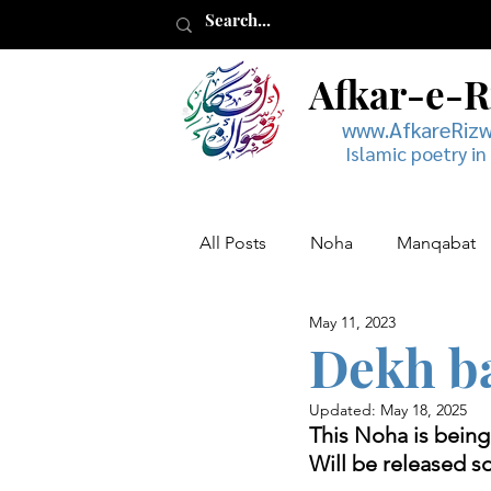
Afkar-e-
www.AfkareRiz
Islamic poetry in
All Posts
Noha
Manqabat
May 11, 2023
Muharram
Musaddas
Dekh ba
Updated:
May 18, 2025
This Noha is bein
Will be released s