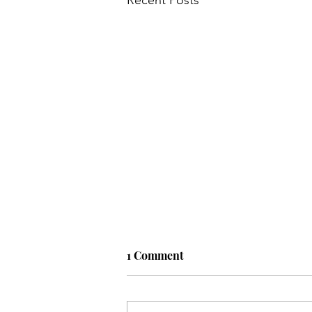
1 Comment