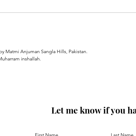
Sunoa Hussain(as) tumhain
majra sunati haoon
y Matmi Anjuman Sangla Hills, Pakistan.
Muharram inshallah.
Let me know if you ha
First Name
Last Name