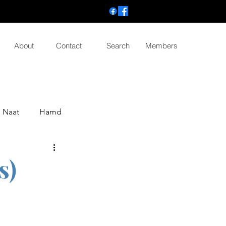
About
Contact
Search
Members
Naat
Hamd
s)