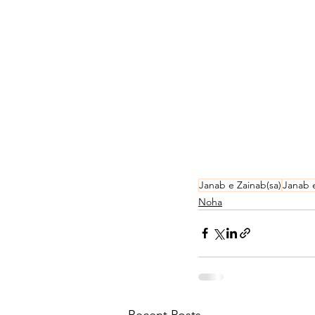
Janab e Zainab(sa)
Janab 
Noha
Recent Posts