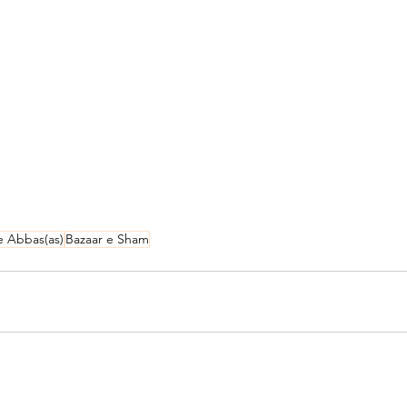
e Abbas(as)
Bazaar e Sham