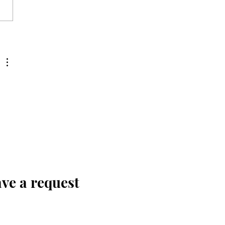
ve a request