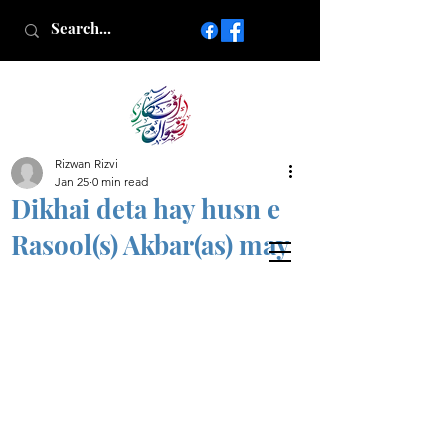
Rizwan Rizvi
Islamic poetry in Urdu
Jan 25
0 min read
www.AfkareRizwan.com
Dikhai deta hay husn e
Afkar-e-Rizwan
Rasool(s) Akbar(as) may