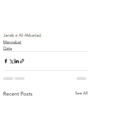
Janab e Ali Akbar(as)
Manqabat
Qata
See All
Recent Posts