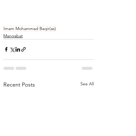
Imam Mohammad Baqir(as)
Manqabat
See All
Recent Posts