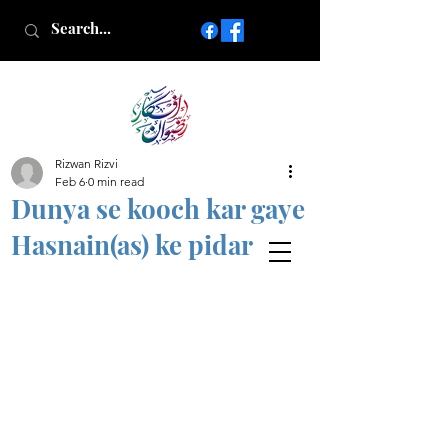
Rizwan Rizvi
Islamic poetry in Urdu
Feb 6
0 min read
www.AfkareRizwan.com
Dunya se kooch kar gaye
Afkar-e-Rizwan
Hasnain(as) ke pidar