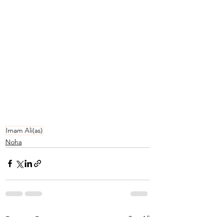
Imam Ali(as)
Noha