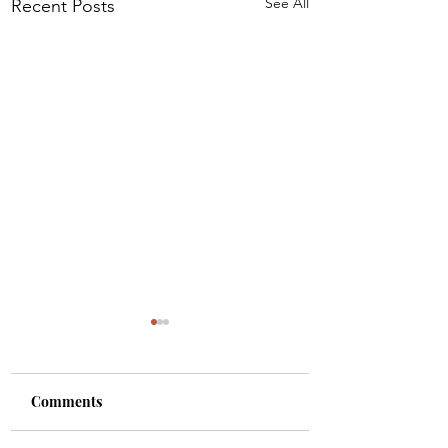
See All
Recent Posts
Comments