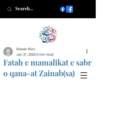
Rizwan Rizvi
Islamic poetry in Urdu
Jan 31, 2025
0 min read
www.AfkareRizwan.com
Fatah e mamalikat e sabr
Afkar-e-Rizwan
o qana-at Zainab(sa)