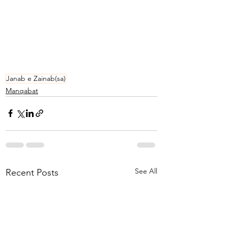
Janab e Zainab(sa)
Manqabat
See All
Recent Posts