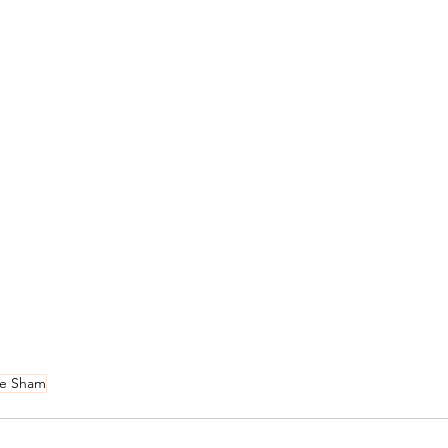
 e Sham