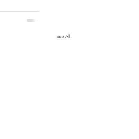
See All