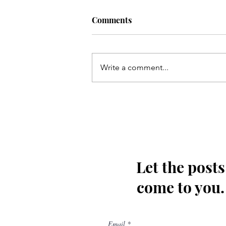
Comments
Write a comment...
Kis tarha wapas Madinay loat
kar jaoon Hussain(as)
Let the posts
come to you.
Email