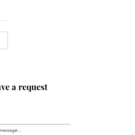
ve a request
message...