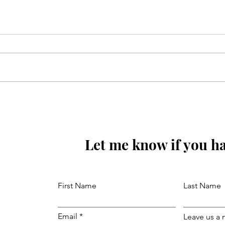
Sunoa Hussain(as) tumhain
majra sunati haoon
Let me know if you ha
First Name
Last Name
Email
Leave us a 