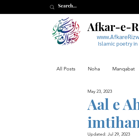
Afkar-e-
www.AfkareRiz
Islamic poetry in
All Posts
Noha
Manqabat
May 23, 2023
Muharram
Musaddas
Aal e A
imtihan
Updated:
Jul 29, 2023