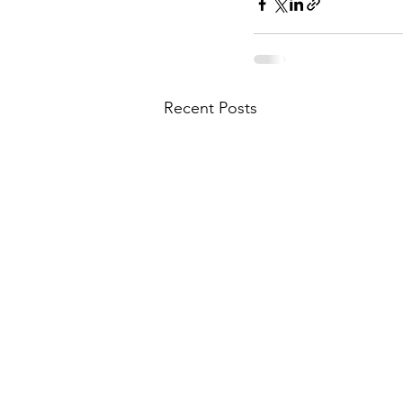
Recent Posts