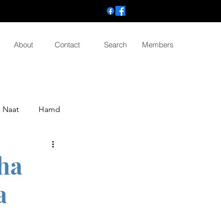
About
Contact
Search
Members
Naat
Hamd
tha
a