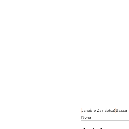
Janab e Zainab(sa)
Bazaar
Noha