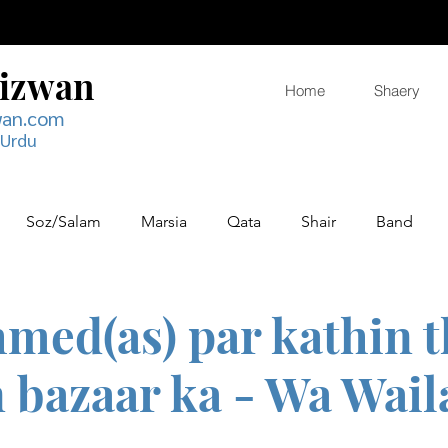
Rizwan
Home
Shaery
wan.com
 Urdu
Soz/Salam
Marsia
Qata
Shair
Band
hmed(as) par kathin 
 bazaar ka - Wa Wail