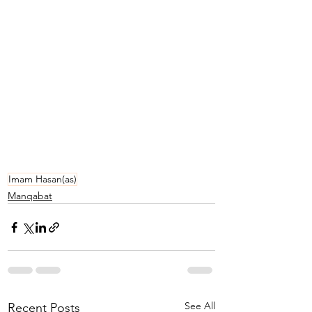
Imam Hasan(as)
Manqabat
See All
Recent Posts