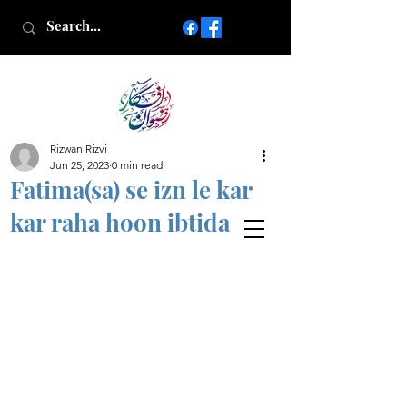
Rizwan Rizvi
Islamic poetry in Urdu
Jun 25, 2023
0 min read
www.AfkareRizwan.com
Fatima(sa) se izn le kar
Afkar-e-Rizwan
kar raha hoon ibtida