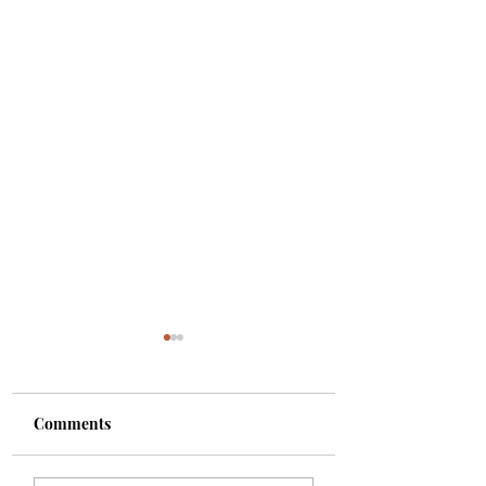
Comments