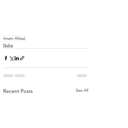
Imam Ali(as)
Noha
See All
Recent Posts