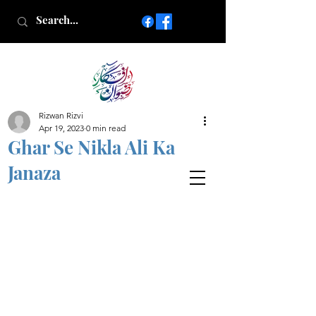
Rizwan Rizvi
Islamic poetry in Urdu
Apr 19, 2023
0 min read
www.AfkareRizwan.com
Ghar Se Nikla Ali Ka
Afkar-e-Rizwan
Janaza