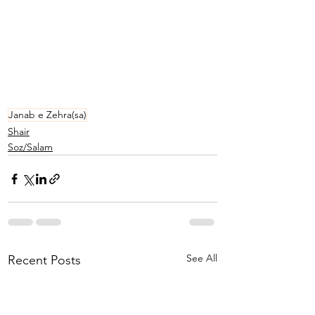
Janab e Zehra(sa)
Shair
Soz/Salam
See All
Recent Posts