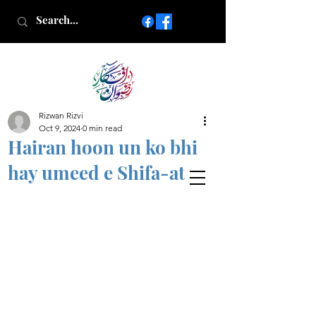
Rizwan Rizvi
Islamic poetry in Urdu
Oct 9, 2024
0 min read
www.AfkareRizwan.com
Hairan hoon un ko bhi
Afkar-e-Rizwan
hay umeed e Shifa-at