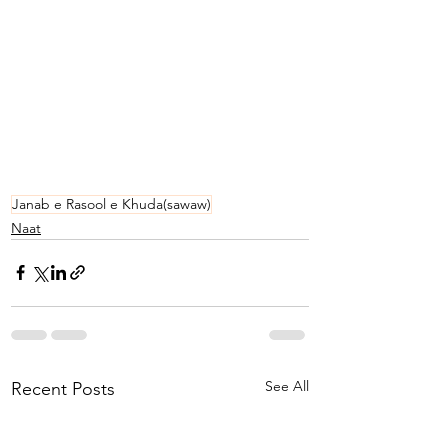
Janab e Rasool e Khuda(sawaw)
Naat
See All
Recent Posts