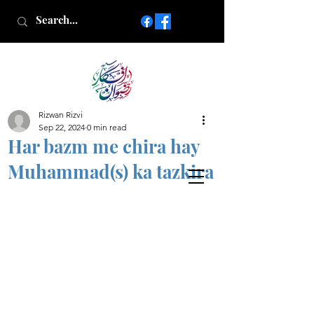
Rizwan Rizvi
Islamic poetry in Urdu
Sep 22, 2024
0 min read
www.AfkareRizwan.com
Har bazm me chira hay
Afkar-e-Rizwan
Muhammad(s) ka tazkira