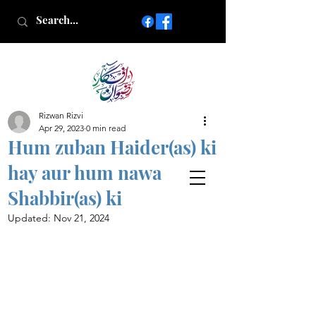
Rizwan Rizvi
Islamic poetry in Urdu
Apr 29, 2023
0 min read
www.AfkareRizwan.com
Hum zuban Haider(as) ki
Afkar-e-Rizwan
hay aur hum nawa
Shabbir(as) ki
Updated:
Nov 21, 2024