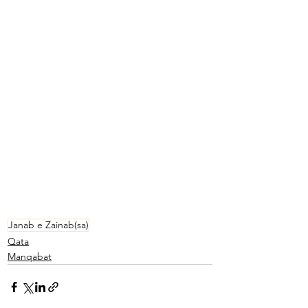
Janab e Zainab(sa)
Qata
Manqabat