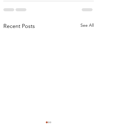
See All
Recent Posts