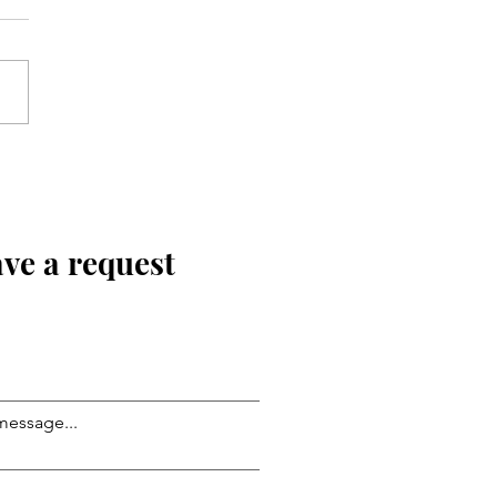
ve a request
message...