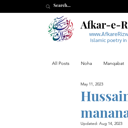
Afkar-e-
www.AfkareRiz
Islamic poetry in
All Posts
Noha
Manqabat
May 11, 2023
Muharram
Musaddas
Hussain
manana
Updated:
Aug 14, 2023