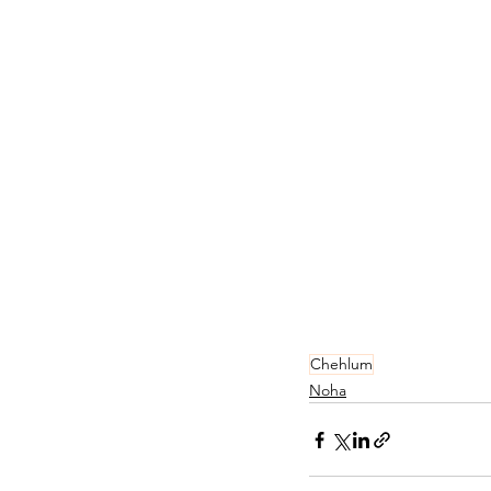
Chehlum
Noha