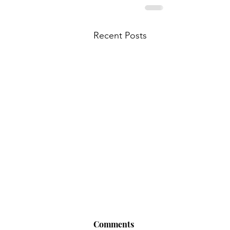
Recent Posts
Comments