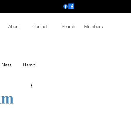
About
Contact
Search
Members
Naat
Hamd
um