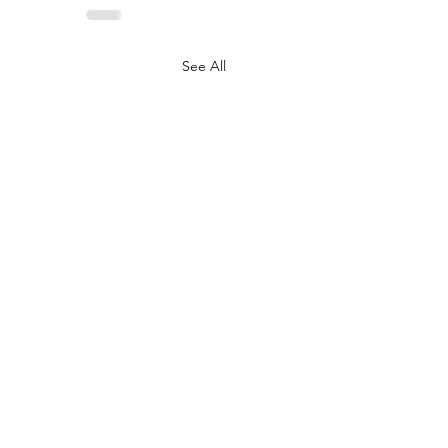
See All