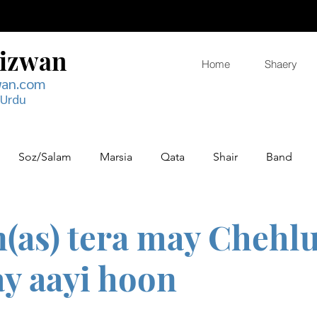
Rizwan
Home
Shaery
wan.com
 Urdu
Soz/Salam
Marsia
Qata
Shair
Band
(as) tera may Chehl
y aayi hoon