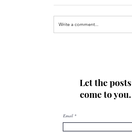
Write a comment...
Kis tarha wapas Madinay loat
kar jaoon Hussain(as)
Let the posts
come to you.
Email