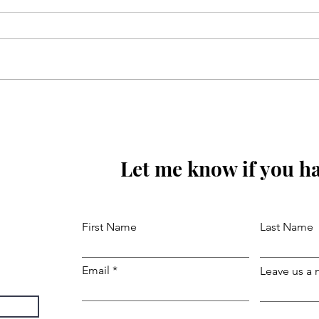
Sunoa Hussain(as) tumhain
majra sunati haoon
Let me know if you ha
First Name
Last Name
Email
Leave us a 