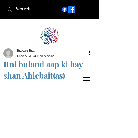
Rizwan Rizvi
Islamic poetry in Urdu
May 5, 2024
0 min read
www.AfkareRizwan.com
Itni buland aap ki hay
Afkar-e-Rizwan
shan Ahlebait(as)