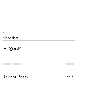
General
Manqabat
See All
Recent Posts