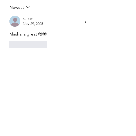
haoon
ke baghair
Newest
Guest
Nov 29, 2025
Mashalla great 🤲🤲
Like
Reply