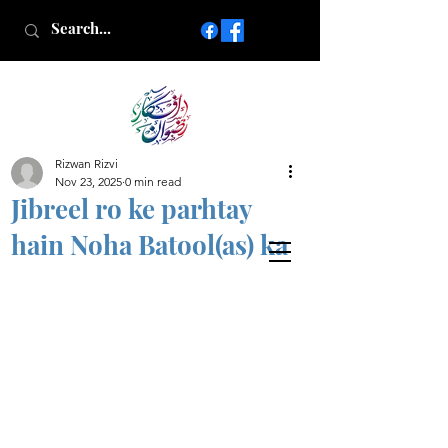
Rizwan Rizvi
Islamic poetry in Urdu
Nov 23, 2025
0 min read
www.AfkareRizwan.com
Jibreel ro ke parhtay
Afkar-e-Rizwan
hain Noha Batool(as) ka