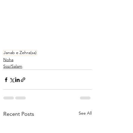
Janab e Zehra(sa)
Noha
Soz/Salam
See All
Recent Posts