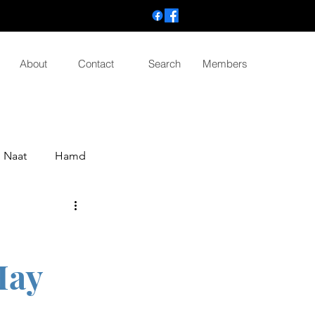
About
Contact
Search
Members
Naat
Hamd
Hay