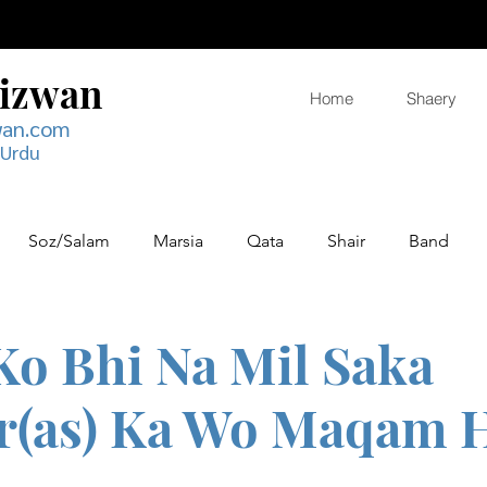
Rizwan
Home
Shaery
wan.com
 Urdu
Soz/Salam
Marsia
Qata
Shair
Band
 Ko Bhi Na Mil Saka
r(as) Ka Wo Maqam 