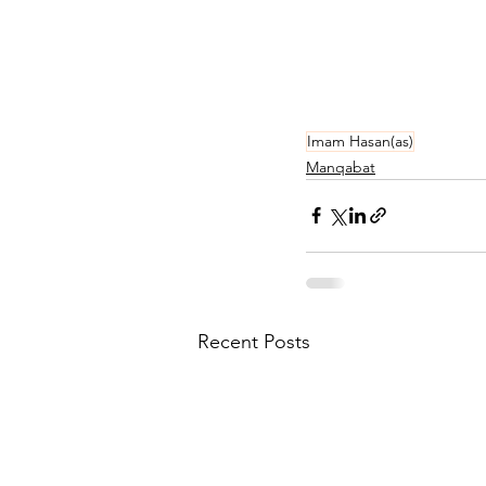
Imam Hasan(as)
Manqabat
Recent Posts