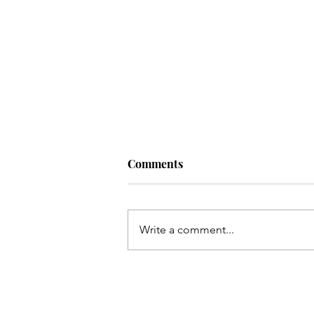
Comments
Write a comment...
Qum ki Masooma(as) ke dil
ki rahatain Mashhad may
hain - Qata