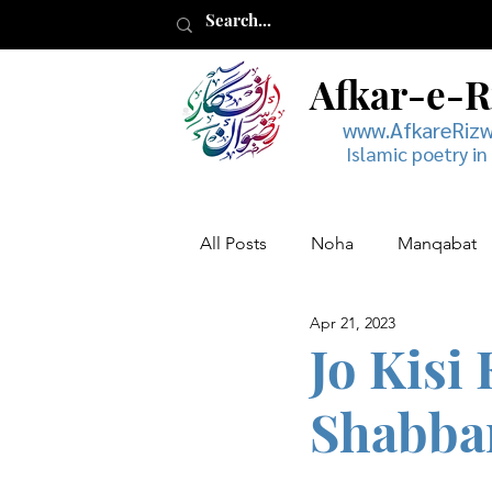
Afkar-e-
www.AfkareRiz
Islamic poetry in
All Posts
Noha
Manqabat
Apr 21, 2023
Muharram
Musaddas
Jo Kisi
Shabba