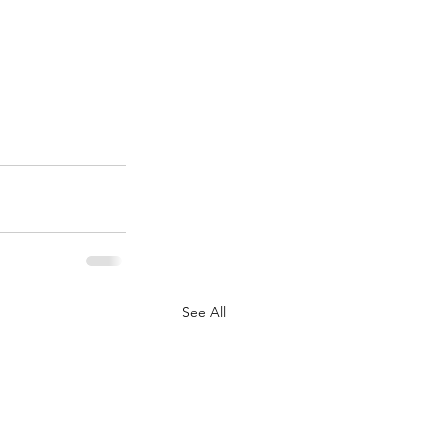
See All