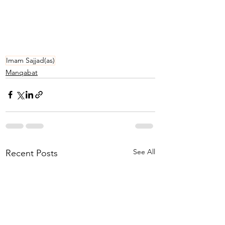
Imam Sajjad(as)
Manqabat
See All
Recent Posts