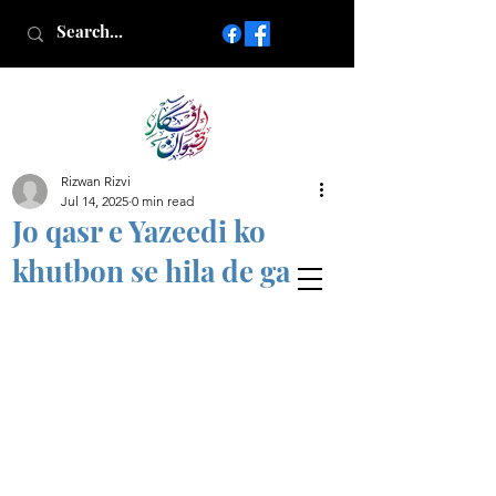
Rizwan Rizvi
Islamic poetry in Urdu
Jul 14, 2025
0 min read
www.AfkareRizwan.com
Jo qasr e Yazeedi ko
Afkar-e-Rizwan
khutbon se hila de ga