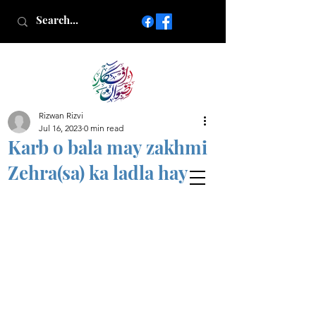
Rizwan Rizvi
Islamic poetry in Urdu
Jul 16, 2023
0 min read
www.AfkareRizwan.com
Karb o bala may zakhmi
Afkar-e-Rizwan
Zehra(sa) ka ladla hay