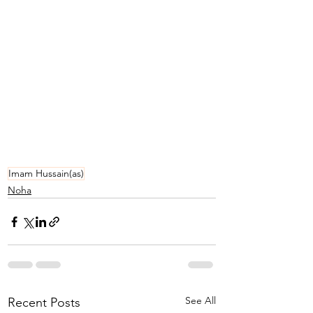
Imam Hussain(as)
Noha
See All
Recent Posts