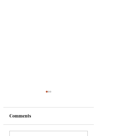
Comments