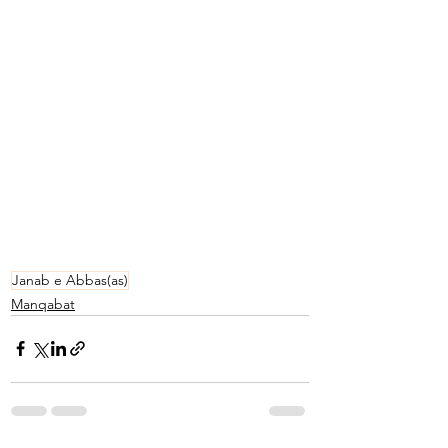
Janab e Abbas(as)
Manqabat