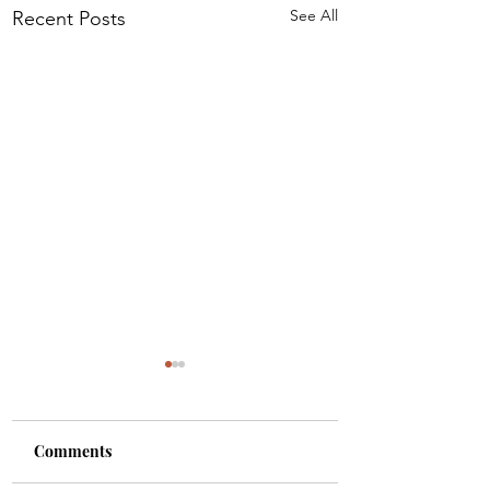
See All
Recent Posts
Comments