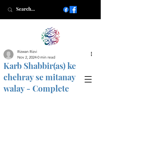
Rizwan Rizvi
Islamic poetry in Urdu
Nov 2, 2024
0 min read
www.AfkareRizwan.com
Karb Shabbir(as) ke
Afkar-e-Rizwan
chehray se mitanay
walay - Complete