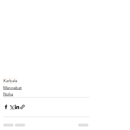
Karbala
Manqabat
Noha