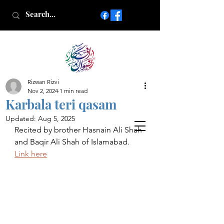
Rizwan Rizvi
Islamic poetry in Urdu
Nov 2, 2024
1 min read
www.AfkareRizwan.com
Karbala teri qasam
Afkar-e-Rizwan
Updated:
Aug 5, 2025
Recited by brother Hasnain Ali Shah 
and Baqir Ali Shah of Islamabad. 
Link here