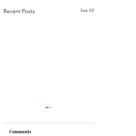
See All
Recent Posts
Comments