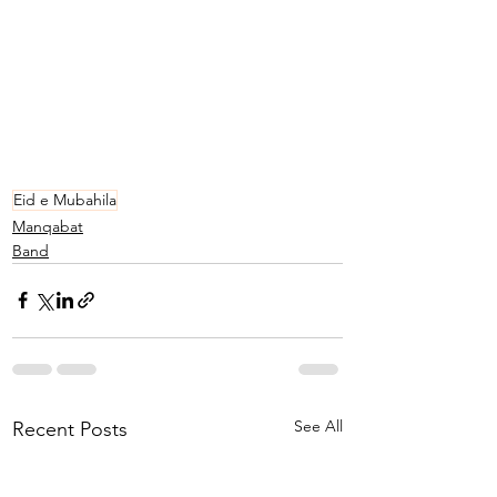
Eid e Mubahila
Manqabat
Band
See All
Recent Posts