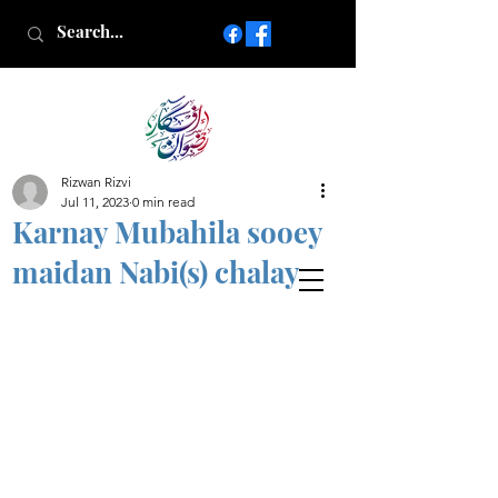
Rizwan Rizvi
Islamic poetry in Urdu
Jul 11, 2023
0 min read
www.AfkareRizwan.com
Karnay Mubahila sooey
Afkar-e-Rizwan
maidan Nabi(s) chalay