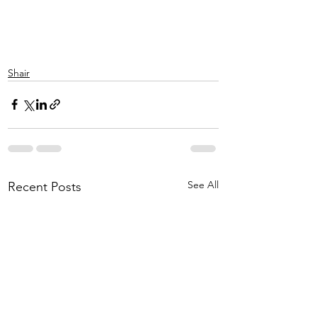
Shair
See All
Recent Posts