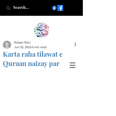
Rizwan Rizvi
Islamic poetry in Urdu
Jun 25, 2023
0 min read
www.AfkareRizwan.com
Karta raha tilawat e
Afkar-e-Rizwan
Quraan naizay par