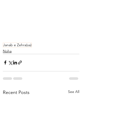
Janab e Zehra(sa)
Noha
See All
Recent Posts