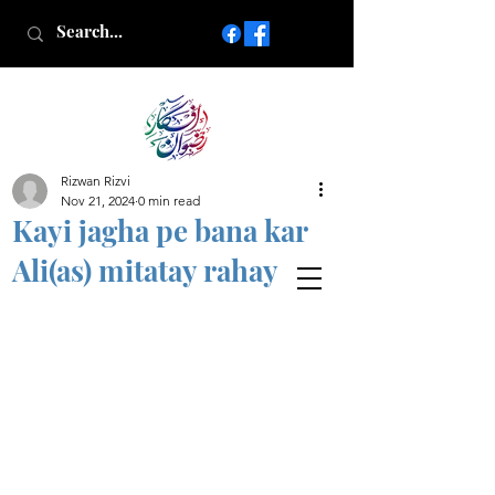
Rizwan Rizvi
Islamic poetry in Urdu
Nov 21, 2024
0 min read
www.AfkareRizwan.com
Kayi jagha pe bana kar
Afkar-e-Rizwan
Ali(as) mitatay rahay