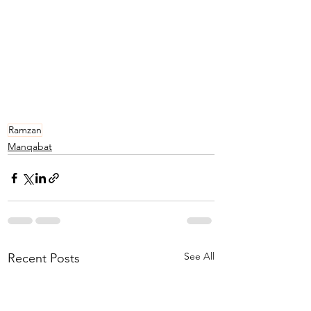
Ramzan
Manqabat
See All
Recent Posts