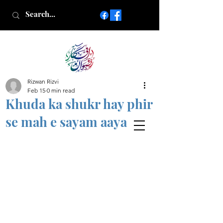
Rizwan Rizvi
Islamic poetry in Urdu
Feb 15
0 min read
www.AfkareRizwan.com
Khuda ka shukr hay phir
Afkar-e-Rizwan
se mah e sayam aaya