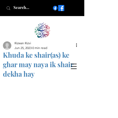
Rizwan Rizvi
Islamic poetry in Urdu
Jun 25, 2023
0 min read
www.AfkareRizwan.com
Khuda ke shair(as) ke
Afkar-e-Rizwan
ghar may naya ik shair
dekha hay