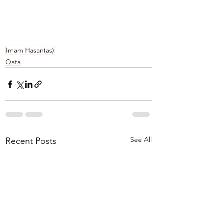
Imam Hasan(as)
Qata
See All
Recent Posts