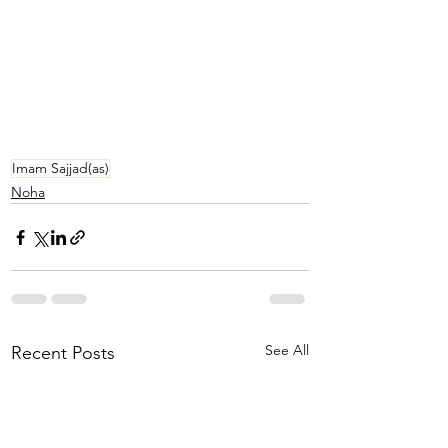
Imam Sajjad(as)
Noha
See All
Recent Posts