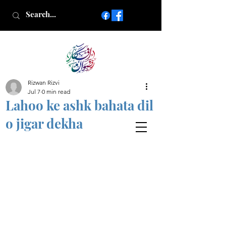
Rizwan Rizvi
Islamic poetry in Urdu
Jul 7
0 min read
www.AfkareRizwan.com
Lahoo ke ashk bahata dil
Afkar-e-Rizwan
o jigar dekha