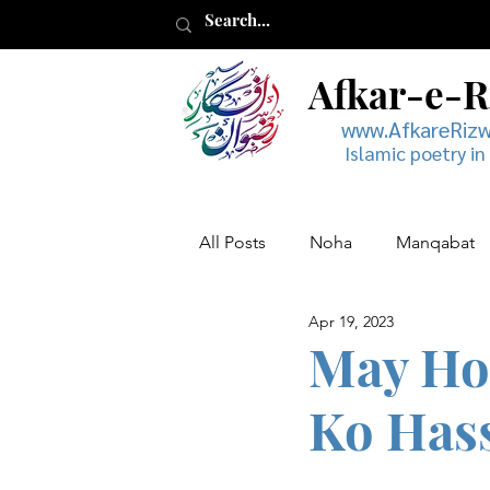
Afkar-e-
www.AfkareRiz
Islamic poetry in
All Posts
Noha
Manqabat
Apr 19, 2023
Muharram
Musaddas
May Ho
Ko Has