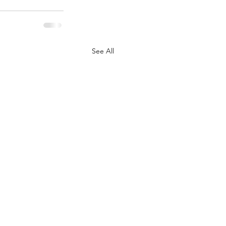
See All