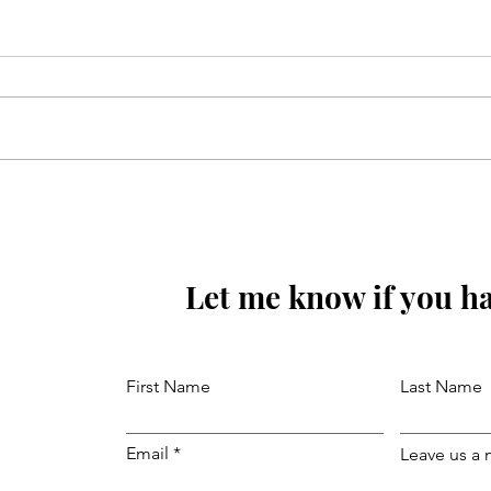
Mola Reza(as) ki aaj wiladat
ki raat hay
Let me know if you ha
First Name
Last Name
Email
Leave us a 