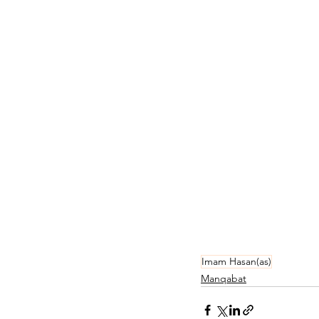
Imam Hasan(as)
Manqabat