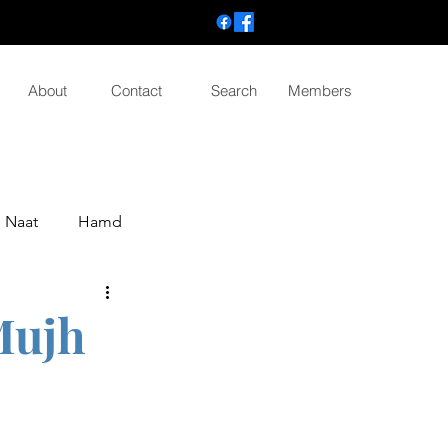
About
Contact
Search
Members
Naat
Hamd
Mujh