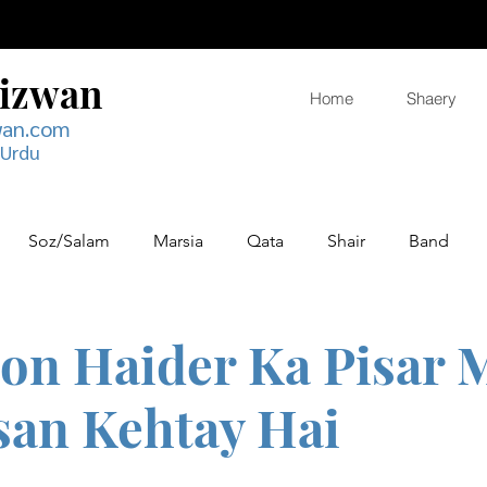
Rizwan
Home
Shaery
wan.com
 Urdu
Soz/Salam
Marsia
Qata
Shair
Band
on Haider Ka Pisar 
san Kehtay Hai