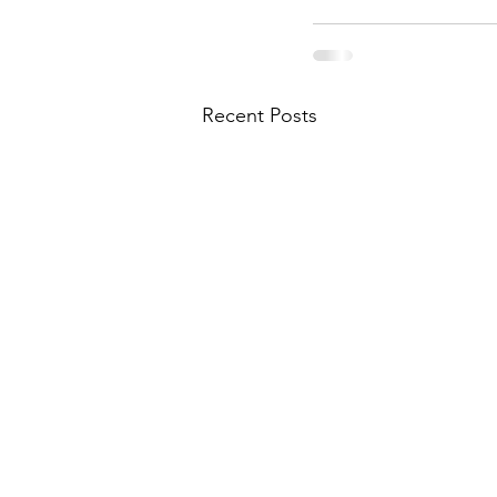
Recent Posts