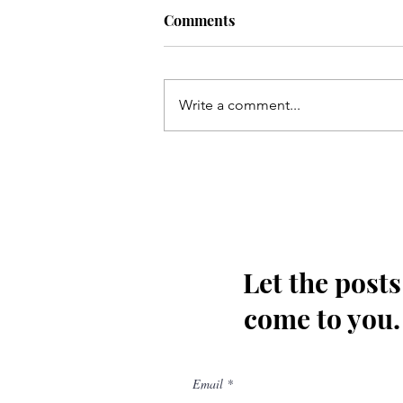
Comments
Write a comment...
Qum ki Masooma(as) ke dil
ki rahatain Mashhad may
hain - Qata
Let the posts
come to you.
Email