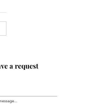
ve a request
message...