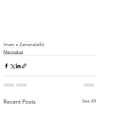
Imam e Zamana(atfs)
Manqabat
See All
Recent Posts