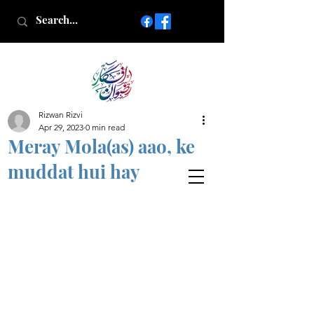
Rizwan Rizvi
Islamic poetry in Urdu
Apr 29, 2023
0 min read
www.AfkareRizwan.com
Meray Mola(as) aao, ke
Afkar-e-Rizwan
muddat hui hay