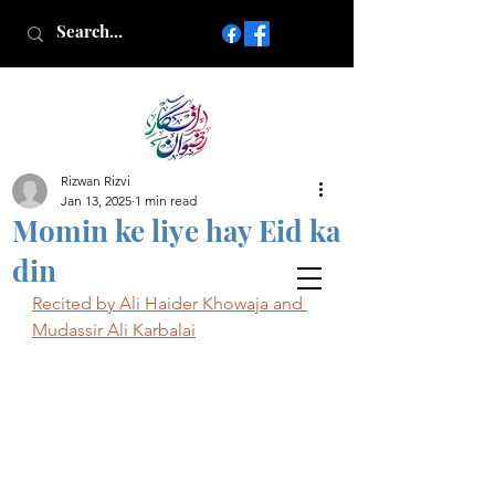
Rizwan Rizvi
Islamic poetry in Urdu
Jan 13, 2025
1 min read
www.AfkareRizwan.com
Momin ke liye hay Eid ka
Afkar-e-Rizwan
din
Recited by Ali Haider Khowaja and 
Mudassir Ali Karbalai