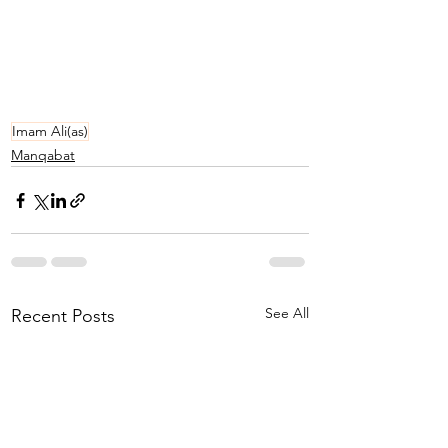
Imam Ali(as)
Manqabat
See All
Recent Posts