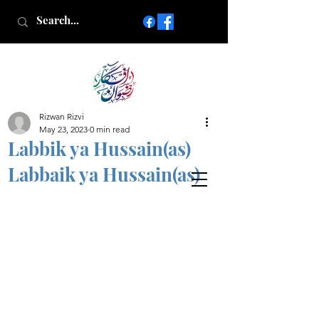
Rizwan Rizvi
Islamic poetry in Urdu
May 23, 2023
0 min read
www.AfkareRizwan.com
Labbik ya Hussain(as)
Afkar-e-Rizwan
Labbaik ya Hussain(as)