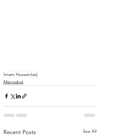
Imam Hussain(as)
Manqabat
See All
Recent Posts